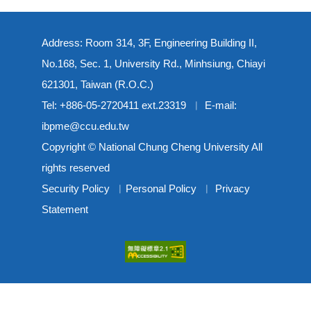
Address: Room 314, 3F, Engineering Building II,
No.168, Sec. 1, University Rd., Minhsiung, Chiayi
621301, Taiwan (R.O.C.)
Tel: +886-05-2720411 ext.23319 ︳ E-mail:
ibpme@ccu.edu.tw
Copyright © National Chung Cheng University All
rights reserved
Security Policy
︳
Personal Policy
︳
Privacy
Statement