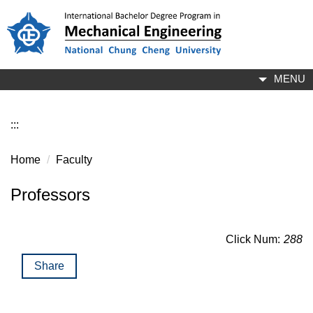
Jump
to
the
main
content
MENU
block
:::
Home
Faculty
Professors
Click Num:
288
Share