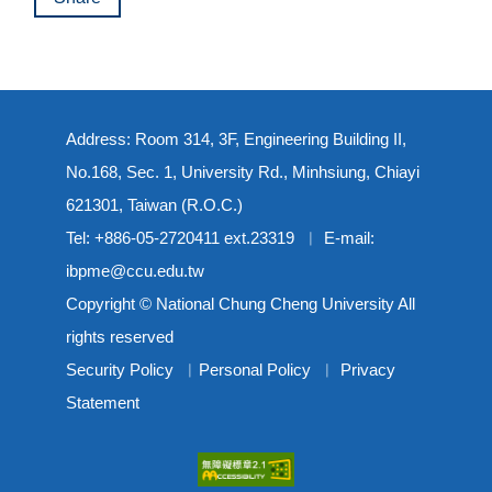
Address: Room 314, 3F, Engineering Building II,
No.168, Sec. 1, University Rd., Minhsiung, Chiayi
621301, Taiwan (R.O.C.)
Tel: +886-05-2720411 ext.23319 ︳ E-mail:
ibpme@ccu.edu.tw
Copyright © National Chung Cheng University All
rights reserved
Security Policy
︳
Personal Policy
︳
Privacy
Statement