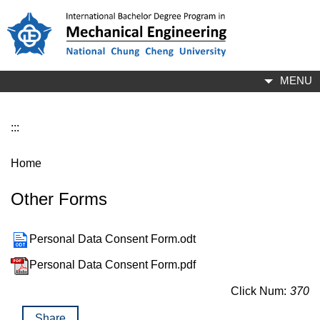
Jump
to
the
main
content
MENU
block
:::
Home
Other Forms
Personal Data Consent Form.odt
Personal Data Consent Form.pdf
Click Num:
370
Share