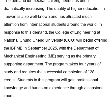
The demand for mechanical engineers has been
dramatically increasing. The quality of higher education in
Taiwan is also well-known and has attracted much
attention from international students around the world. In
response to this demand, the College of Engineering at
National Chung Cheng University (CCU) will begin offering
the IBPME in September 2025, with the Department of
Mechanical Engineering (ME) serving as the primary
supporting department. The program takes four years of
study and requires the successful completion of 128
credits. Students in this program will gain professional
knowledge and hands-on experience through a capstone
course.