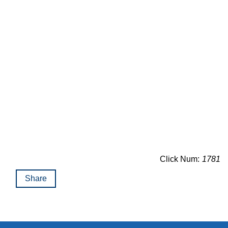
Click Num:
1781
Share