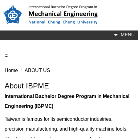
Jump
to
the
main
content
MENU
block
:::
Home
ABOUT US
About IBPME
International Bachelor Degree Program in Mechanical
Engineering (IBPME)
Taiwan is famous for its semiconductor industries,
precision manufacturing, and high-quality machine tools.