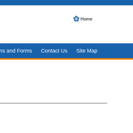
Home
ons and Forms
Contact Us
Site Map