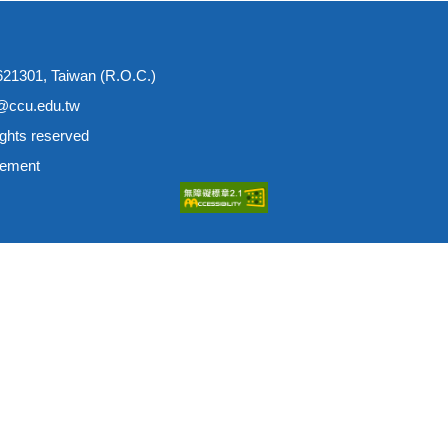
 621301, Taiwan (R.O.C.)
e@ccu.edu.tw
ights reserved
tement