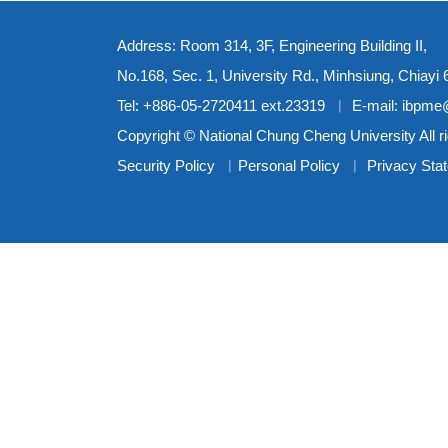
Address: Room 314, 3F, Engineering Building II,
No.168, Sec. 1, University Rd., Minhsiung, Chiayi
Tel: +886-05-2720411 ext.23319 ︳ E-mail: ibpm
Copyright © National Chung Cheng University All r
Security Policy
︳
Personal Policy
︳
Privacy Sta