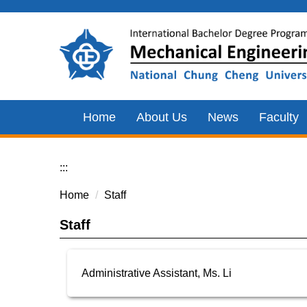
Jump
to
the
main
content
block
Home
About Us
News
Faculty
:::
Home
Staff
Staff
Administrative Assistant, Ms. Li