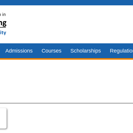
Admissions
Courses
Scholarships
Regulati