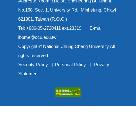
Address: Room 314, 3F, Engineering Building II,
No.168, Sec. 1, University Rd., Minhsiung, Chiayi
621301, Taiwan (R.O.C.)
Tel: +886-05-2720411 ext.23319 ︳ E-mail:
ibpme@ccu.edu.tw
Copyright © National Chung Cheng University All
rights reserved
Security Policy
︳
Personal Policy
︳
Privacy
Statement