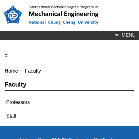
Jump
to
the
main
content
MENU
block
:::
Home
Faculty
Faculty
Professors
Staff